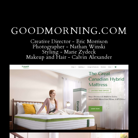
GOODMORNING.COM
Creative Director - Eric Morrison
Photographer - Nathan Winski
Styling - Marie Zydeck
Makeup and Hair - Calvin Alexander